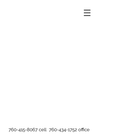
760-415-8067
cell
760-434-1752
office