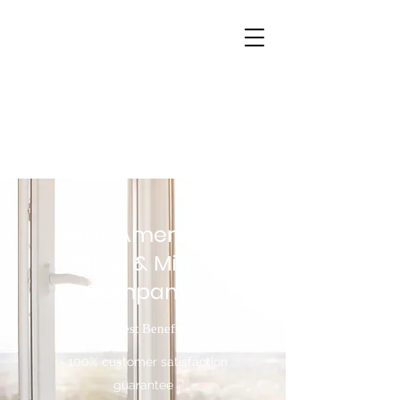
Why American
Glass & Mirror
Company?
Honest Benefits
- 100% customer satisfaction
guarantee